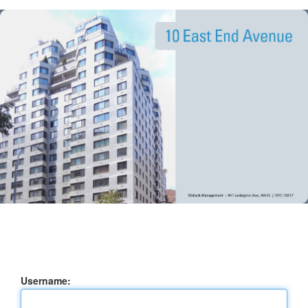
Username: