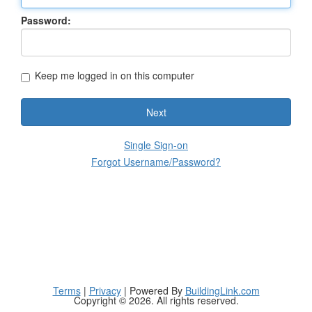
Password:
Keep me logged in on this computer
Next
Single Sign-on
Forgot Username/Password?
Terms
|
Privacy
| Powered By
BuildingLink.com
Copyright © 2026. All rights reserved.